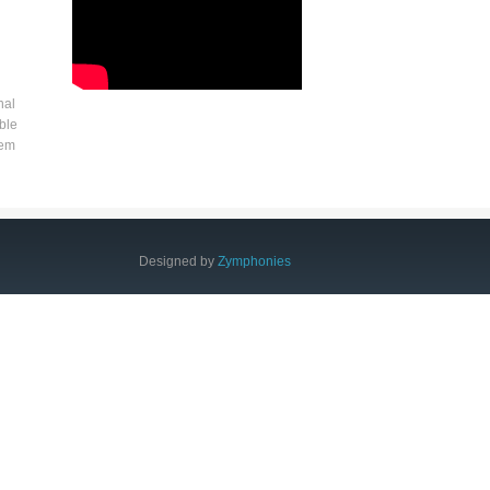
nal
ble
tem
Designed by
Zymphonies