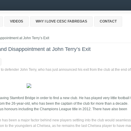
VIDEOS
WHY I LOVE CESC FABREGAS
CONTACT
pointment at John Terry’s Exit
nd Disappointment at John Terry’s Exit
to defender John Terry, who has just announced his exit from the club at the end of
eaving Stamford Bridge in order to find a new club. He has played very little football 
om the 26-year-old, who has been the captain of the club for more than a decade.
us honours including the Champions League title in 2012. There have also been
has been a major factor behind new players settling into the club would seamlessl
ion to the youngsters at Chelsea, as he remains the last Chelsea player to have m