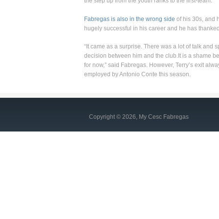
the step up from the youth ranks to the first-team.
Fabregas is also in the wrong side
of his 30s, and 
hugely successful in his career and he has thanked 
“It came as a surprise. There was a lot of talk and sp
decision between him and the club.It is a shame be
for now,” said Fabregas. However, Terry’s exit alwa
employed by Antonio Conte this season.
Copyright © 2026, My Cesc Fabregas