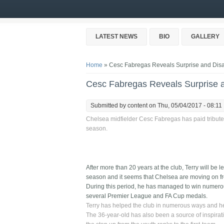
Skip to main content
LATEST NEWS
BIO
GALLERY
You are here
Home
» Cesc Fabregas Reveals Surprise and Disap
Cesc Fabregas Reveals Surprise a
Submitted by
content
on Thu, 05/04/2017 - 08:11
Chelsea midfielder Cesc Fabregas has paid tribute 
season.
After more than 20 years at the club, Terry will be l
season and it seems that Chelsea are moving on fr
During this period, he has managed to win numero
several Premier League and FA Cup medals.
Terry has helped the club in numerous ways and he 
The 36-year-old has also been a source of inspirat