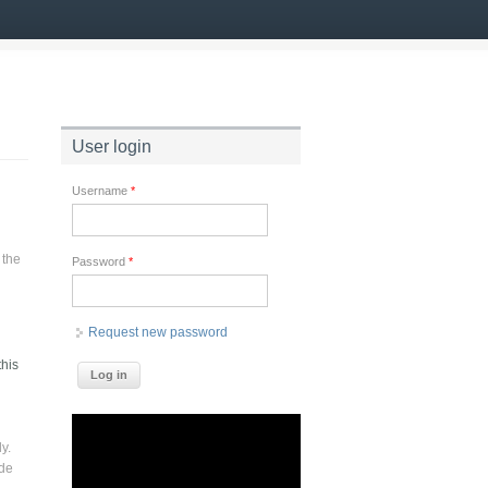
User login
Username
*
 the
Password
*
Request new password
this
y.
ade