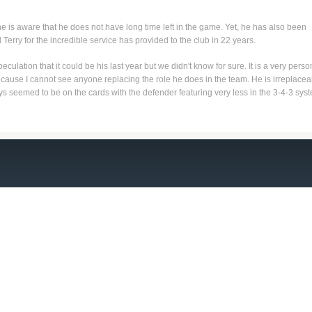
he is aware that he does not have long time left in the game. Yet, he has also been
Terry for the incredible service has provided to the club in 22 years.
eculation that it could be his last year but we didn't know for sure. It is a very perso
cause I cannot see anyone replacing the role he does in the team. He is irreplacea
ys seemed to be on the cards with the defender featuring very less in the 3-4-3 sys