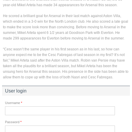
year-old Mikel Arteta has made 34 appearances for Arsenal this season.
He scored a brilliant goal for Arsenal in their last match against Aston Villa,
which ended in a 3-0 win for the North London club. He also scored a late goal
to make the score look more than convincing. Before moving to Arsenal in the
summer, Mikel Arteta spent 6 1/2 years at Goodison Park with Everton. He
made 299 appearances for Everton before moving to Arsenal in the summer.
“Cesc wasn’t the same player in his first season as in his last, so how can
anyone expect me to be the Cesc Fabregas of last season in my first? It’s not
fair,” Mikel Arteta said after the Aston Villa match. Robin van Persie may have
taken all the plaudits for a brilliant season, but Mikel Arteta has been the
unsung hero for Arsenal this season. His presence in the side has been able to
allow them to cope up with the loss of both Nasri and Cesc Fabregas.
User login
Username
*
Password
*