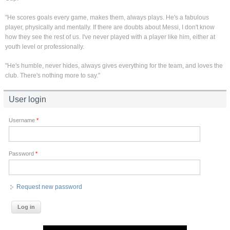
"He scores goals every game, makes them, always plays. He's a fabulous
player, physically and mentally. If there are doubts about Messi, I don't know
how they see the rest of us. I've never played with a player like him, either at
youth level or professionally.
"He's humble, never hides, always gives everything for the team, and loves the
club. There's nothing more to say."
User login
Username
*
Password
*
Request new password