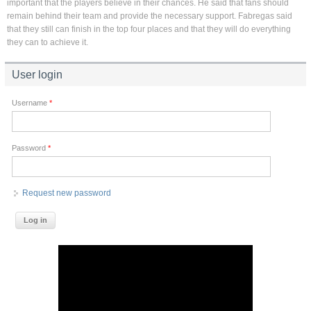
important that the players believe in their chances. He said that fans should
remain behind their team and provide the necessary support. Fabregas said
that they still can finish in the top four places and that they will do everything
they can to achieve it.
User login
Username
*
Password
*
Request new password