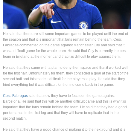
He said that there are still some important games to be played until the end of
the season and that it is important that fans remain behind the team. Cesc
Fabregas commented on the game against Manchester City and said that it
was a difficult game for the whole team. He said that City is currently the best
team in England at the moment and that it is difficult to play against them.
He said that they came with a plan to deny them space and that it worked well
for the first half. Unfortunately for them, they conceded a goal at the start of the
second half and this made it difficult for the players to play. He said that they
tried everything but it was difficult for them to come back in the game.
Cesc Fabregas
said that now they have to focus on the game against
Barcelona. He said that this will be another difficult game and this is why it is
important that the fans remain behind the team. He said that they had a good
performance in the first leg and that they will have to replicate that in the
second match.
He said that they have a good chance of making it to the next round and it is