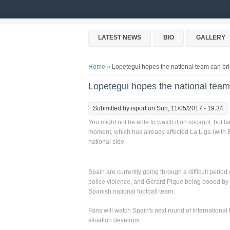
Skip to main content
LATEST NEWS
BIO
GALLERY
You are here
Home
» Lopetegui hopes the national team can brin
Lopetegui hopes the national team 
Submitted by
isport
on Sun, 11/05/2017 - 19:34
You might not be able to watch it on socagol, but fan
moment, which has already affected La Liga (with
national side.
Spain are currently going through a difficult period
police violence, and Gerard Pique being booed by his
Spanish national football team.
Fans will watch Spain's next round of international 
situation develops.