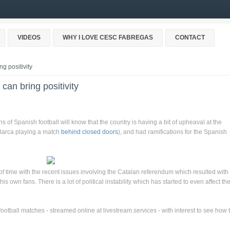
VIDEOS
WHY I LOVE CESC FABREGAS
CONTACT
g positivity
can bring positivity
s of Spanish football will know that the country is having a bit of upheaval at the
 Barca playing a match
behind closed doors
), and had ramifications for the Spanish
 of time with the recent issues involving the Catalan referendum which resulted with
 own fans. There is a lot of political instability which has started to even affect th
football matches - streamed online at livestream.services - with interest to see how 