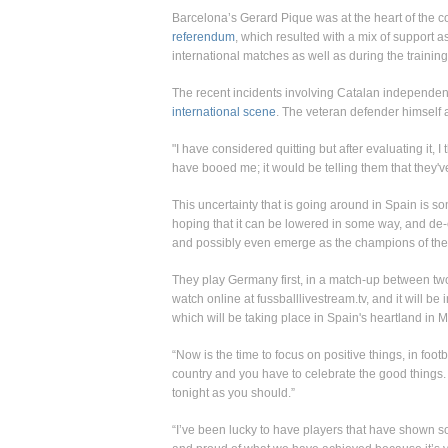
Barcelona’s Gerard Pique was at the heart of the c
referendum
, which resulted with a mix of support 
international matches as well as during the trainin
The recent incidents involving Catalan independe
international scene
. The veteran defender himself ad
"I have considered quitting but after evaluating it, I
have booed me; it would be telling them that they'
This uncertainty that is going around in Spain is s
hoping that it can be lowered in some way, and de-
and possibly even emerge as the champions of th
They play Germany first, in a match-up between tw
watch online at fussballlivestream.tv, and it will 
which will be taking place in Spain's heartland in M
“Now is the time to focus on positive things, in fo
country and you have to celebrate the good things
tonight as you should.”
“I’ve been lucky to have players that have shown 