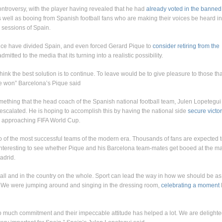
ontroversy, with the player having revealed that he had
already voted in the banned
as well as booing from Spanish football fans who are making their voices be heard in
g sessions of Spain.
nce have divided Spain, and even forced Gerard Pique to
consider retiring from the
mitted to the media that its turning into a realistic possibility.
 think the best solution is to continue. To leave would be to give pleasure to those tha
ve won” Barcelona’s Pique said
omething that the head coach of the Spanish national football team, Julen Lopetegui 
escalated. He is hoping to accomplish this by having the national side
secure victo
e approaching FIFA World Cup.
o of the most successful teams of the modern era. Thousands of fans are expected 
be interesting to see whether Pique and his Barcelona team-mates get booed at the ma
adrid.
otball and in the country on the whole. Sport can lead the way in how we should be as
. We were jumping around and singing in the dressing room,
celebrating a moment
so much commitment and their impeccable attitude has helped a lot. We are delight