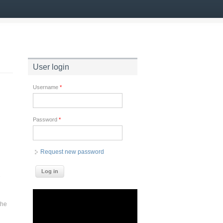
User login
Username
*
Password
*
Request new password
e
the