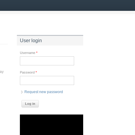
User login
Username
*
way
Password
*
Request new password