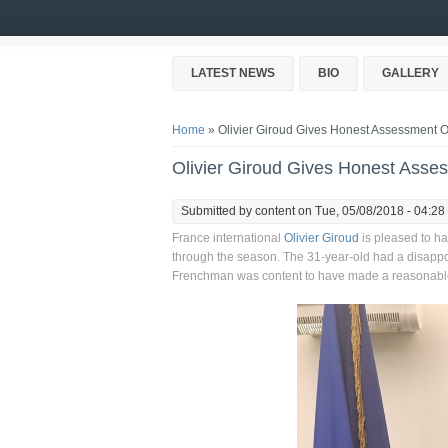
Skip to main content
LATEST NEWS
BIO
GALLERY
You are here
Home
» Olivier Giroud Gives Honest Assessment Of
Olivier Giroud Gives Honest Asses
Submitted by
content
on Tue, 05/08/2018 - 04:28
France international
Olivier Giroud
is pleased to h
through the season. The 31-year-old had a disappo
Frenchman was content to have made a reasonable 