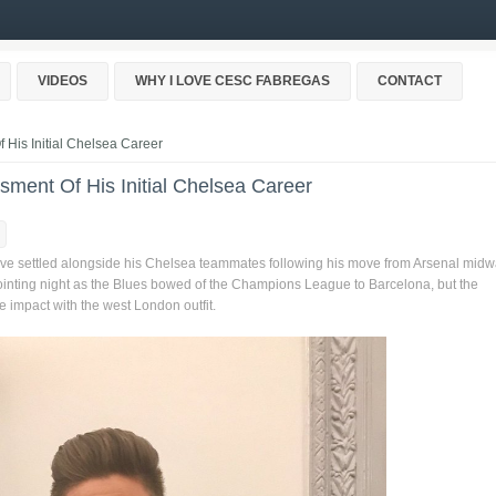
VIDEOS
WHY I LOVE CESC FABREGAS
CONTACT
 His Initial Chelsea Career
sment Of His Initial Chelsea Career
ave settled alongside his Chelsea teammates following his move from Arsenal mid
inting night as the Blues bowed of the Champions League to Barcelona, but the
impact with the west London outfit.