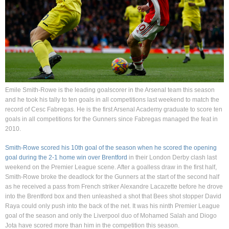
Emile Smith-Rowe is the leading goalscorer in the Arsenal team this season
and he took his tally to ten goals in all competitions last weekend to match the
record of Cesc Fabregas. He is the first Arsenal Academy graduate to score ten
goals in all competitions for the Gunners since Fabregas managed the feat in
2010.
Smith-Rowe scored his 10th goal of the season when he scored the opening
goal during the 2-1 home win over Brentford
in their London Derby clash last
weekend on the Premier League scene. After a goalless draw in the first half,
Smith-Rowe broke the deadlock for the Gunners at the start of the second half
as he received a pass from French striker Alexandre Lacazette before he drove
into the Brentford box and then unleashed a shot that Bees shot stopper David
Raya could only push into the back of the net. It was his ninth Premier League
goal of the season and only the Liverpool duo of Mohamed Salah and Diogo
Jota have scored more than him in the competition this season.