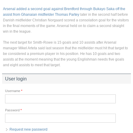
Arsenal added a second goal against Brentford through Bukayo Saka off the
assist from Ghanaian midfielder Thomas Partey
later in the second half before
Danish midfielder Christian Norgaard scored a consolation goal for the visitors
in the final moments of the game. Arsenal held on to claim a second straight
win in the league.
The next target for Smith-Rowe is 15 goals and 10 assists after Arsenal
manager Mikel Arteta said last season that the midfielder must hit that target to
be considered a premium player in his position. He has 10 goals and two
assists at the moment meaning that the young Englishman needs five goals
and eight assists to meet that target.
User login
Username
*
Password
*
Request new password