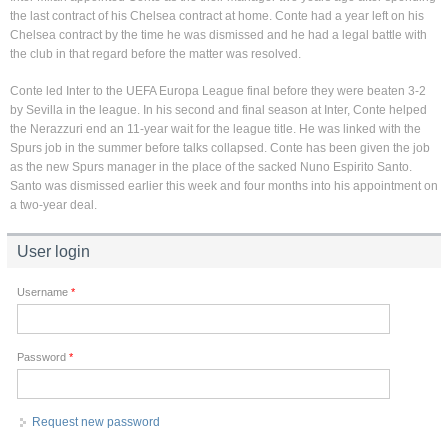
the last contract of his Chelsea contract at home. Conte had a year left on his
Chelsea contract by the time he was dismissed and he had a legal battle with
the club in that regard before the matter was resolved.
Conte led Inter to the UEFA Europa League final before they were beaten 3-2
by Sevilla in the league. In his second and final season at Inter, Conte helped
the Nerazzuri end an 11-year wait for the league title. He was linked with the
Spurs job in the summer before talks collapsed. Conte has been given the job
as the new Spurs manager in the place of the sacked Nuno Espirito Santo.
Santo was dismissed earlier this week and four months into his appointment on
a two-year deal.
User login
Username
*
Password
*
Request new password