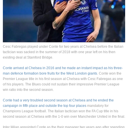
Cesc Fabregas played under Conte for two years at Chelsea before the Italian
tactician was sacked in the summer of 2018 with one year left on his then
existing deal at Stamford Bridge.
Conte arrived at Chelsea in 2016 and he made an instant impact as his three-
man defence formation bore fruits for the West London giants
. Conte won the
Premier League title in his first season at Chelsea with Cesc Fabregas as one
of his players. The Blues could not sustain their impressive Premier League
win ratio into the second season.
Conte had a very troubled second season at Chelsea and he ended the
campaign in fifth place and outside the top four places
mandatory for
Champions League football. The Italian tactician won the FA Cup title in his
second season at Chelsea with the 1-0 win over Manchester United in the final.
Inter Milan appointed Conte as the their manager two years ago after spending