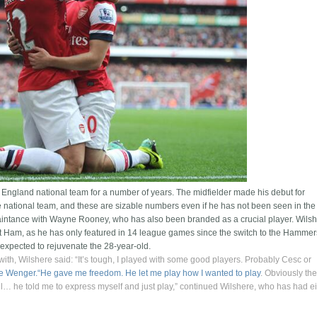
e England national team for a number of years. The midfielder made his debut for
 national team, and these are sizable numbers even if he has not been seen in the
quaintance with Wayne Rooney, who has also been branded as a crucial player. Wils
st Ham, as he has only featured in 14 league games since the switch to the Hammer
expected to rejuvenate the 28-year-old.
with, Wilshere said: “It’s tough, I played with some good players. Probably Cesc or
ne Wenger.“He gave me freedom. He let me play how I wanted to play
. Obviously th
all… he told me to express myself and just play,” continued Wilshere, who has had e