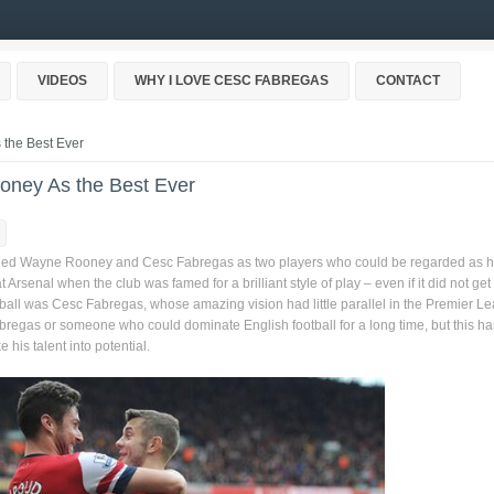
VIDEOS
WHY I LOVE CESC FABREGAS
CONTACT
the Best Ever
oney As the Best Ever
nded Wayne Rooney and Cesc Fabregas as two players who could be regarded as h
senal when the club was famed for a brilliant style of play – even if it did not get 
 football was Cesc Fabregas, whose amazing vision had little parallel in the Premier L
regas or someone who could dominate English football for a long time, but this ha
 his talent into potential.