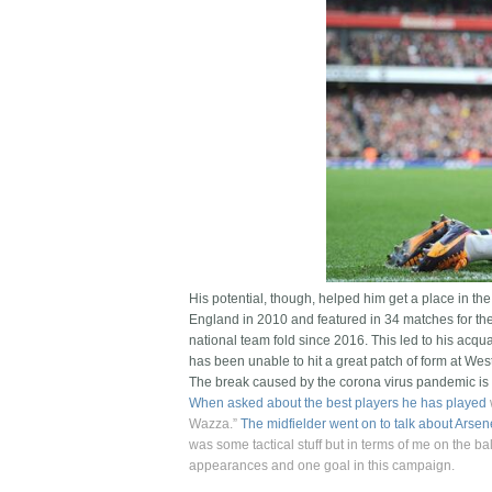
His potential, though, helped him get a place in th
England in 2010 and featured in 34 matches for the
national team fold since 2016. This led to his ac
has been unable to hit a great patch of form at We
The break caused by the corona virus pandemic is 
When asked about the best players he has played
Wazza.”
The midfielder went on to talk about Arse
was some tactical stuff but in terms of me on the b
appearances and one goal in this campaign.