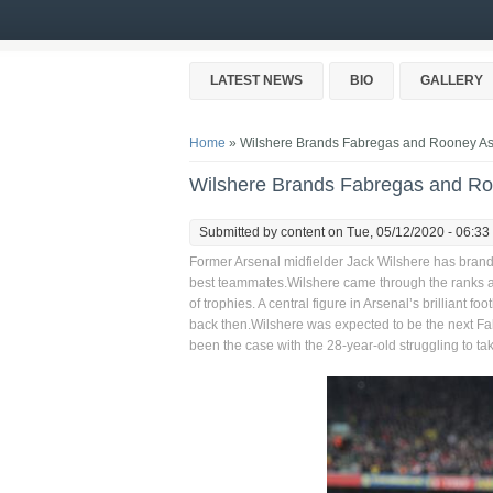
Skip to main content
LATEST NEWS
BIO
GALLERY
You are here
Home
» Wilshere Brands Fabregas and Rooney As 
Wilshere Brands Fabregas and Ro
Submitted by
content
on Tue, 05/12/2020 - 06:33
Former Arsenal midfielder Jack Wilshere has bra
best teammates.Wilshere came through the ranks at Ar
of trophies. A central figure in Arsenal’s brilliant
back then.Wilshere was expected to be the next Fab
been the case with the 28-year-old struggling to take