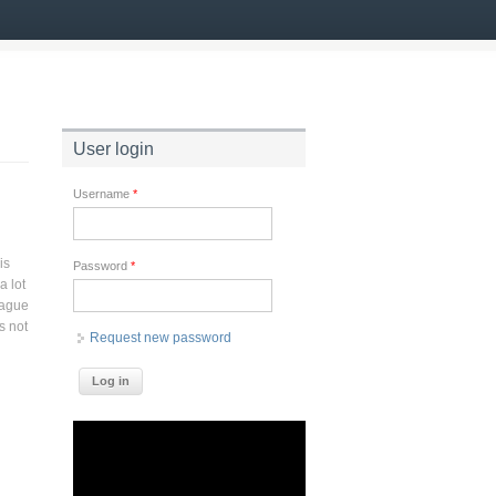
User login
Username
*
is
Password
*
a lot
eague
s not
Request new password